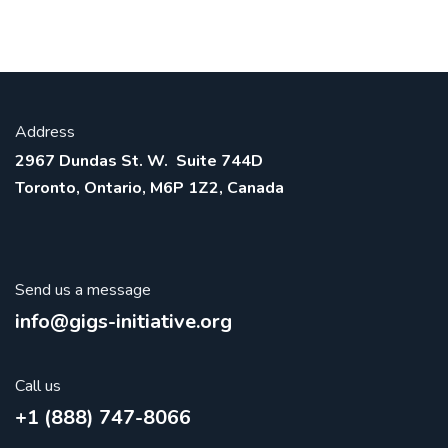
Address
2967 Dundas St. W. Suite 744D
Toronto, Ontario, M6P 1Z2, Canada
Send us a message
info@gigs-initiative.org
Call us
+1 (888) 747-8066