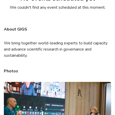
We couldn't find any event scheduled at this moment.
About GIGS
We bring together world-leading experts to build capacity
and advance scientific research in governance and
sustainability.
Photos