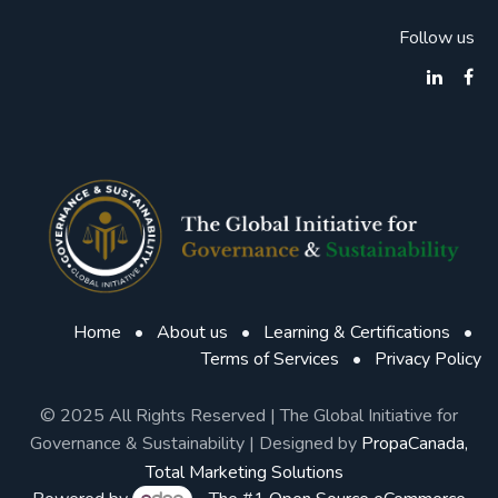
Follow us
Home
•
About us
•
Learning & Certifications
•
Terms of Services
•
Privacy Policy
© 2025 All Rights Reserved | The Global Initiative for
Governance & Sustainability | Designed by
PropaCanada,
Total Marketing Solutions