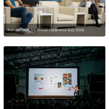
from our GIGS 3rd Annual Conference (July 2024)