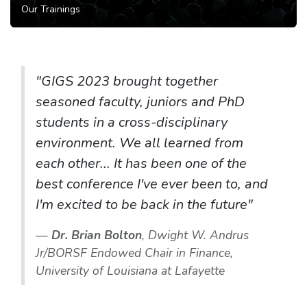
Our Trainings
"GIGS 2023 brought together
seasoned faculty, juniors and PhD
students in a cross-disciplinary
environment. We all learned from
each other... It has been one of the
best conference I've ever been to, and
I'm excited to be back in the future"
Dr. Brian Bolton
, Dwight W. Andrus
Jr/BORSF Endowed Chair in Finance,
University of Louisiana at Lafayette