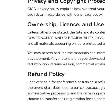
Privacy and Copyright Protec
GIGS’ privacy policy explains how we treat your
such data in accordance with our privacy policy.
Ownership, License, and Use
Unless otherwise stated, the Site and its con
GOVERNANCE AND SUSTAINABILITY, GIGS, and var
and all materials appearing on it are protected 
You may access and use the materials and inform
development. Any materials that you download f
redistribution, retransmission, commercial exploita
Refund Policy
For every sale for conferences or training, a ref
the event start date (due to our contractual agr
administrative processing, and the remaining am
choose to transfer their registration fee to ano