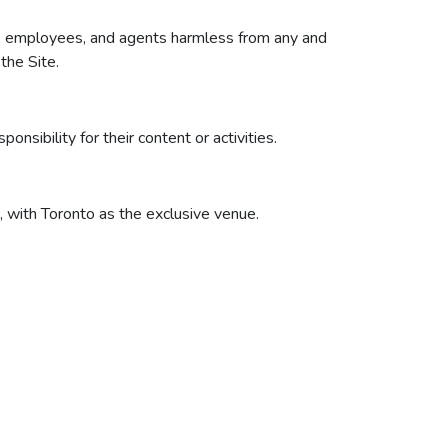
ers, employees, and agents harmless from any and
 the Site.
nsibility for their content or activities.
 with Toronto as the exclusive venue.