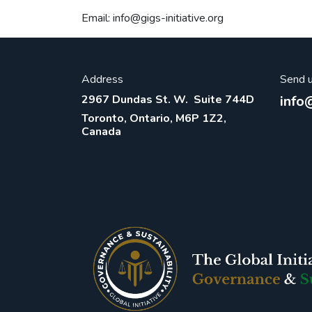
Email: info@gigs-initiative.org
Address
Send 
2967 Dundas St. W. Suite 744D
info@
Toronto, Ontario, M6P 1Z2,
Canada