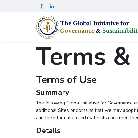
Skip to Content
Terms & 
Terms of Use
Summary
The following Global Initiative for Governance a
additional Sites or domains that we may adopt (
and the information and materials contained ther
Details