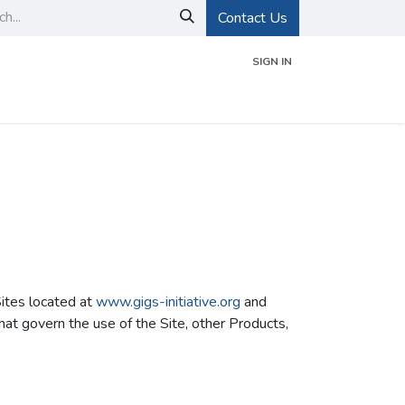
Contact Us
SIGN IN
d Certifications
Events
About GIGS
Sites located at
www.gigs-initiative.org
and
at govern the use of the Site, other Products,