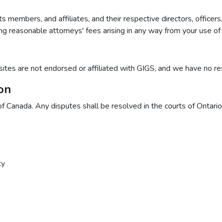
ts members, and affiliates, and their respective directors, offic
uding reasonable attorneys' fees arising in any way from your use of
sites are not endorsed or affiliated with GIGS, and we have no respo
on
Canada. Any disputes shall be resolved in the courts of Ontario,
ty