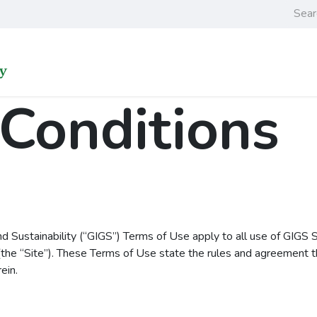
Home
Learning an
Conditions
nd Sustainability (“GIGS”) Terms of Use apply to all use of GIGS 
the “Site”). These Terms of Use state the rules and agreement th
ein.