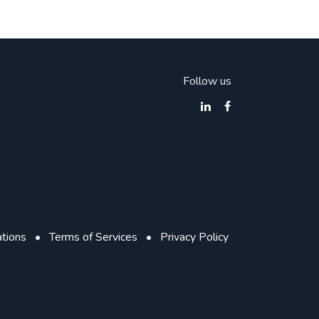
Follow us
ations
•
Terms of Services
•
Privacy Policy