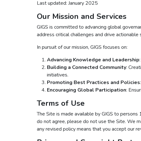
Last updated: January 2025
Our Mission and Services
GIGS is committed to advancing global governance
address critical challenges and drive actionable 
In pursuit of our mission, GIGS focuses on:
Advancing Knowledge and Leadership
Building a Connected Community
: Crea
initiatives.
Promoting Best Practices and Policies
Encouraging Global Participation
: Ensur
Terms of Use
The Site is made available by GIGS to perso
do not agree, please do not use the Site. We ma
any revised policy means that you accept our rev