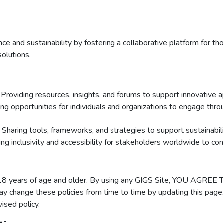
 and sustainability by fostering a collaborative platform for tho
solutions.
: Providing resources, insights, and forums to support innovative 
ting opportunities for individuals and organizations to engage thro
: Sharing tools, frameworks, and strategies to support sustainabi
ing inclusivity and accessibility for stakeholders worldwide to con
ns 18 years of age and older. By using any GIGS Site, YOU AG
y change these policies from time to time by updating this page.
ised policy.