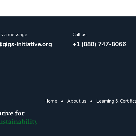
us a message
Call us
gigs-initiative.org
+1 (888) 747-8066
Home
•
About us
•
Learning & Certific