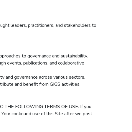
ught leaders, practitioners, and stakeholders to
approaches to governance and sustainability.
ugh events, publications, and collaborative
lity and governance across various sectors.
tribute and benefit from GIGS activities.
REE TO THE FOLLOWING TERMS OF USE. If you
 Your continued use of this Site after we post