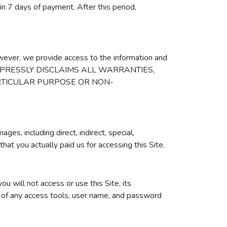
hin 7 days of payment. After this period,
owever, we provide access to the information and
 GIGS EXPRESSLY DISCLAIMS ALL WARRANTIES,
ARTICULAR PURPOSE OR NON-
es, including direct, indirect, special,
 that you actually paid us for accessing this Site.
u will not access or use this Site, its
ion of any access tools, user name, and password