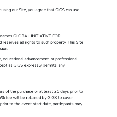
 using our Site, you agree that GIGS can use
 the names GLOBAL INITIATIVE FOR
erves all rights to such property. This Site
sion.
e, educational advancement, or professional
xcept as GIGS expressly permits, any
urs of the purchase or at least 21 days prior to
 5% fee will be retained by GIGS to cover
ior to the event start date, participants may