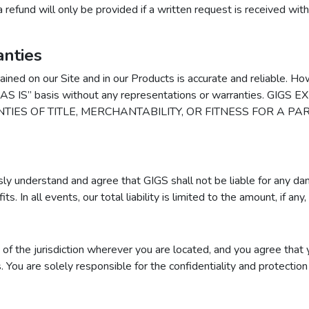
a refund will only be provided if a written request is received wit
nties
ained on our Site and in our Products is accurate and reliable. H
 an “AS IS” basis without any representations or warranties.
TIES OF TITLE, MERCHANTABILITY, OR FITNESS FOR A P
y understand and agree that GIGS shall not be liable for any damag
s. In all events, our total liability is limited to the amount, if any,
f the jurisdiction wherever you are located, and you agree that yo
ws. You are solely responsible for the confidentiality and protect