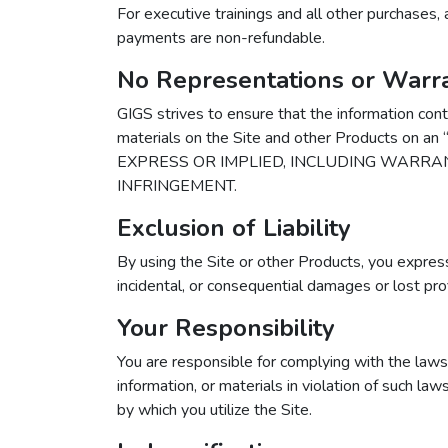
For executive trainings and all other purchases, 
payments are non-refundable.
No Representations or Warra
GIGS strives to ensure that the information cont
materials on the Site and other Products on
EXPRESS OR IMPLIED, INCLUDING WARRAN
INFRINGEMENT.
Exclusion of Liability
By using the Site or other Products, you expressl
incidental, or consequential damages or lost profit
Your Responsibility
You are responsible for complying with the laws o
information, or materials in violation of such la
by which you utilize the Site.