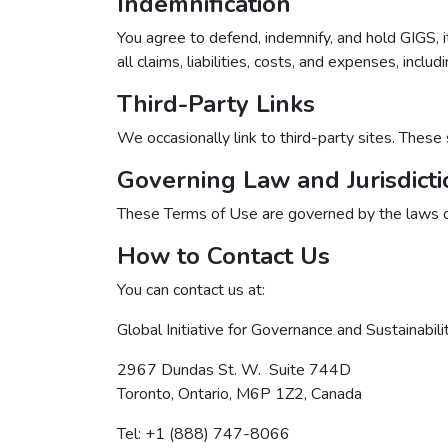
Indemnification
You agree to defend, indemnify, and hold GIGS, i
all claims, liabilities, costs, and expenses, incl
Third-Party Links
We occasionally link to third-party sites. These 
Governing Law and Jurisdicti
These Terms of Use are governed by the laws of 
How to Contact Us
You can contact us at:
Global Initiative for Governance and Sustainabili
2967 Dundas St. W. Suite 744D
Toronto, Ontario, M6P 1Z2, Canada
Tel: +1 (888) 747-8066