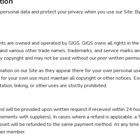
tion
 personal data and protect your privacy when you use our Site. By
tents are owned and operated by GIGS. GIGS owns all rights in
ious other trade names, trademarks, and service marks and res
by copyright and may not be used without our prior written permis
ation on our Site as they appear there for your own personal us
or your own use must maintain all copyright or other notices. E
tion, linking, or other uses are strictly prohibited.
und will be provided upon written request if received within 24 ho
eements with suppliers). In cases where a refund is applicable, a
ount will be refunded to the same payment method. At any time pr
ther member.