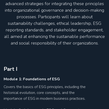
advanced strategies for integrating these principles
into organizational governance and decision-making
processes. Participants will learn about
sustainability challenges, ethical leadership, ESG
reporting standards, and stakeholder engagement,
all aimed at enhancing the sustainable performance
and social responsibility of their organizations.
Part I
Module 1: Foundations of ESG
Covers the basics of ESG principles, including the
historical evolution, core concepts, and the
importance of ESG in modern business practices.