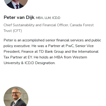
Peter van Dijk
, MBA, LLM, ICD.D
Chief Sustainability and Financial Officer, Canada Forest
Trust (CFT)
Peter is an accomplished senior financial services and public
policy executive. He was a Partner at PwC, Senior Vice
President, Finance at TD Bank Group and the International
Tax Partner at EY. He holds an MBA from Western
University & ICD.D Designation.