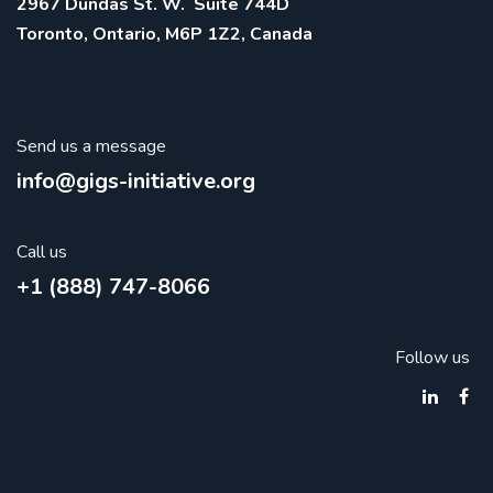
2967 Dundas St. W. Suite 744D
Toronto, Ontario, M6P 1Z2, Canada
Send us a message
info@gigs-initiative.org
Call us
+1 (888) 747-8066
Follow us