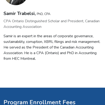
Samir Trabelsi,
PhD, CPA
CPA Ontario Distinguished Scholar and President, Canadian
Accounting Association
Samir is an expert in the areas of corporate governance,
sustainability, corruption, XBRL filings and risk management.
He served as the President of the Canadian Accounting
Association. He is a CPA (Ontario) and PhD in Accounting
from HEC Montreal.
Program Enrollment Fees