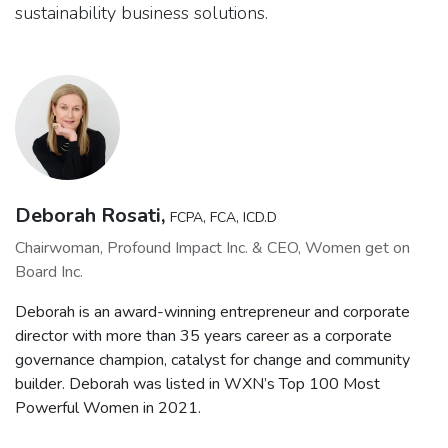
sustainability business solutions.
Deborah Rosati,
FCPA, FCA, ICD.D
Chairwoman, Profound Impact Inc. & CEO, Women get on
Board Inc.
Deborah is an award-winning entrepreneur and corporate
director with more than 35 years career as a corporate
governance champion, catalyst for change and community
builder. Deborah was listed in WXN’s Top 100 Most
Powerful Women in 2021.