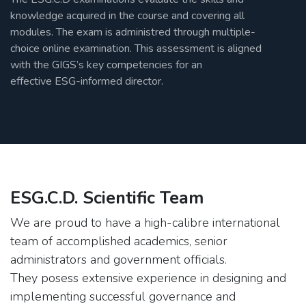
knowledge acquired in the course and covering all
modules. The exam is administred through multiple-
choice online examination. This assessment is aligned
with the GIGS’s key competencies for an
effective ESG-informed director.
ESG.C.D. Scientific Team
We are proud to have a high-calibre international
team of accomplished academics, senior
administrators and government officials.
They posess extensive experience in designing and
implementing successful governance and