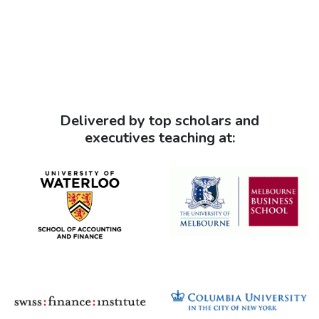
Delivered by top scholars and
executives teaching at: