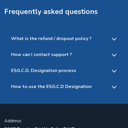
Frequently asked questions
What is the refund / dropout policy ?
How can I contact support ?
ESG.C.D. Designation process
How to use the ESG.C.D Designation
Address