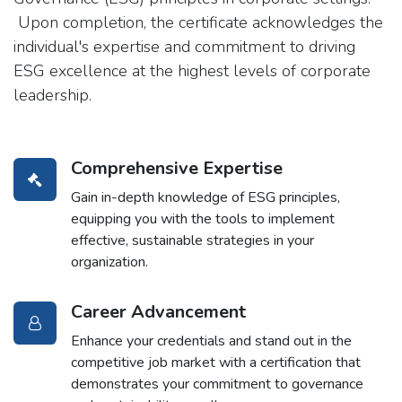
Upon completion, the certificate acknowledges the
individual's expertise and commitment to driving
ESG excellence at the highest levels of corporate
leadership.
Comprehensive Expertise
Gain in-depth knowledge of ESG principles,
equipping you with the tools to implement
effective, sustainable strategies in your
organization.
Career Advancement
Enhance your credentials and stand out in the
competitive job market with a certification that
demonstrates your commitment to governance