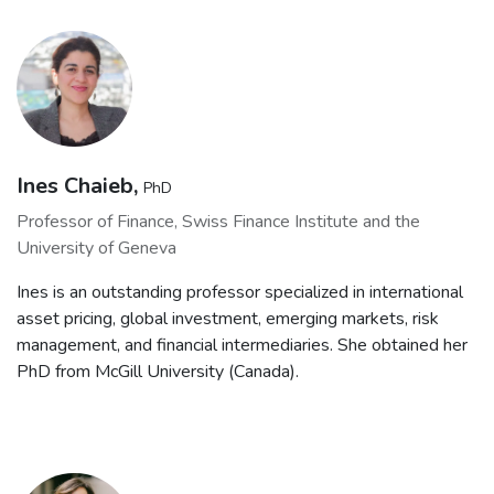
Ines Chaieb,
PhD
Professor of Finance, Swiss Finance Institute and the
University of Geneva
Ines is an outstanding professor specialized in international
asset pricing, global investment, emerging markets, risk
management, and financial intermediaries. She obtained her
PhD from McGill University (Canada).