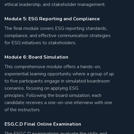
ethical leadership, and stakeholder management.
Module 5: ESG Reporting and Compliance
The final module covers ESG reporting standards,
compliance, and effective communication strategies
for ESG initiatives to stakeholders.
Module 6: Board Simulation
This comprehensive module offers a hands-on,
experiential learning opportunity where a group of up
to five participants engage in simulated boardroom
scenarios, focusing on applying ESG
principles. Following the board simulation, each
candidate receives a one-on-one interview with one
of the instructors
ESG.C.D Final Online Examination
The ESG.C.D examinations evaluate the skills and