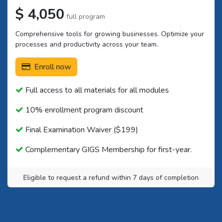
$ 4,050
full program
Comprehensive tools for growing businesses. Optimize your
processes and productivity across your team.
Enroll now
Full access to all materials for all modules
10% enrollment program discount
Final Examination Waiver ($199)
Complementary GIGS Membership for first-year.
Eligible to request a refund within 7 days of completion