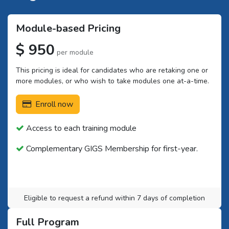
Module-based Pricing
$ 950
per module
This pricing is ideal for candidates who are retaking one or
more modules, or who wish to take modules one at-a-time.
Enroll now
Access to each training module
Complementary GIGS Membership for first-year.
Eligible to request a refund within 7 days of completion
Full Program