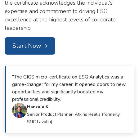
the certificate acknowledges the individual's
expertise and commitment to driving ESG
excellence at the highest levels of corporate
leadership.
Start Now
"The GIGS micro-certificate on ESG Analytics was a
game-changer for my career. It opened doors to new
opportunities and significantly boosted my
professional credibility.”
Hanzala K.
Senior Product Planner, Atkins Realis (formerly
SNC Lavalin)