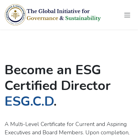
Skip to Content
Become an ESG
Certified Director
ESG.C.D
.
A Multi-Level Certificate for Current and Aspiring
Executives and Board Members. Upon completion,