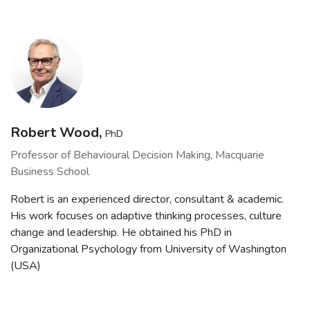
Robert Wood,
PhD
Professor of Behavioural Decision Making, Macquarie
Business School
Robert is an experienced director, consultant & academic.
His work focuses on adaptive thinking processes, culture
change and leadership. He obtained his PhD in
Organizational Psychology from University of Washington
(USA)