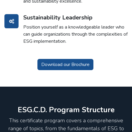
and sustainability excellence.
Sustainability Leadership
Position yourself as a knowledgeable leader who
can guide organizations through the complexities of
ESG implementation.
Download our Brochure
ESG.C.D. Program Structure
This certificate program covers a comprehensive
range of topics, from the fundamentals of ESG to