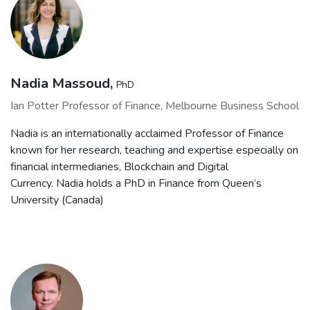
Nadia Massoud,
PhD
Ian Potter Professor of Finance, Melbourne Business School
Nadia is an internationally acclaimed Professor of Finance
known for her research, teaching and expertise especially on
financial intermediaries, Blockchain and Digital
Currency. Nadia holds a PhD in Finance from Queen’s
University (Canada)