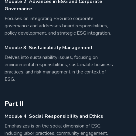
Module 2: Advances in ESG and Corporate
Governance
Focuses on integrating ESG into corporate
governance and addresses board responsibilities,
policy development, and strategic ESG integration.
Module 3: Sustainability Management
Delves into sustainability issues, focusing on
environmental responsibilities, sustainable business
practices, and risk management in the context of
ESG.
Part II
Module 4: Social Responsibility and Ethics
Emphasizes is on the social dimension of ESG,
including labor practices, community engagement,