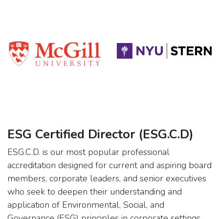
ESG Certified Director (ESG.C.D)
ESG.C.D. is our most popular professional
accreditation designed for current and aspiring board
members, corporate leaders, and senior executives
who seek to deepen their understanding and
application of Environmental, Social, and
Governance (ESG) principles in corporate settings.