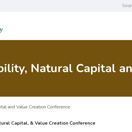
Home
Learning an
ility, Natural Capital a
pital and Value Creation Conference
tural Capital, & Value Creation Conference