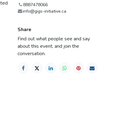
cted
8887478066
info@gigs-initiative.ca
Share
Find out what people see and say
about this event, and join the
conversation.