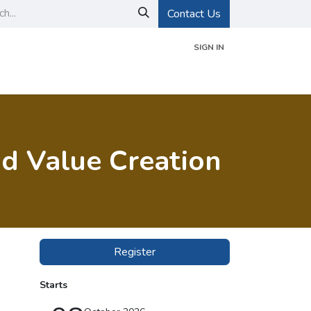
Contact Us
SIGN IN
d Certifications
Events
About GIGS
nd Value Creation
Register
Starts