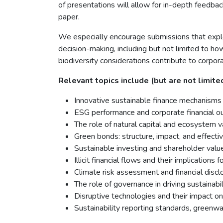
of presentations will allow for in-depth feedbac
paper.
We especially encourage submissions that explo
decision-making, including but not limited to ho
biodiversity considerations contribute to corpor
Relevant topics include (but are not limited
Innovative sustainable finance mechanisms
ESG performance and corporate financial 
The role of natural capital and ecosystem va
Green bonds: structure, impact, and effect
Sustainable investing and shareholder valu
Illicit financial flows and their implication
Climate risk assessment and financial discl
The role of governance in driving sustainabil
Disruptive technologies and their impact on 
Sustainability reporting standards, greenwa