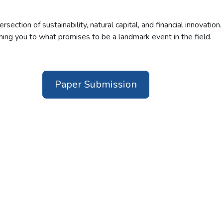
tersection of sustainability, natural capital, and financial innovatio
ing you to what promises to be a landmark event in the field.
Paper Submission