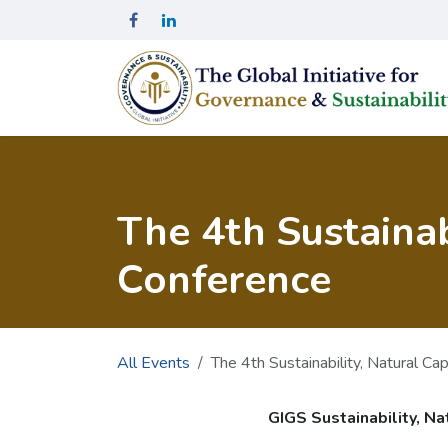
Skip to Content
The 4th Sustainab
Conference
All Events
The 4th Sustainability, Natural Ca
GIGS Sustainability, Na