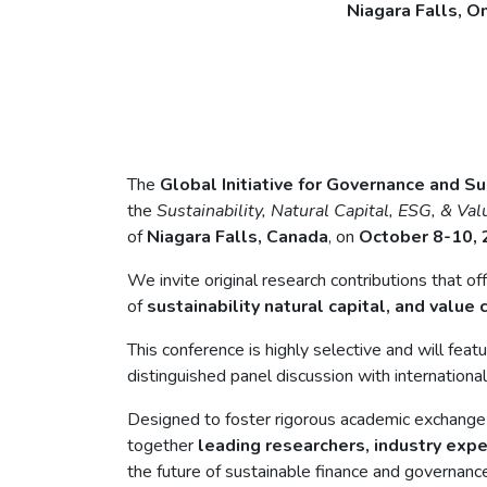
Niagara Falls, O
The
Global Initiative for Governance and Su
the
Sustainability, Natural Capital, ESG, & Va
of
Niagara Falls, Canada
, on
October 8-10,
We invite original research contributions that o
of
sustainability natural capital, and value 
This conference is highly selective and will fea
distinguished panel discussion with internationa
Designed to foster rigorous academic exchange a
together
leading researchers, industry exp
the future of sustainable finance and governance