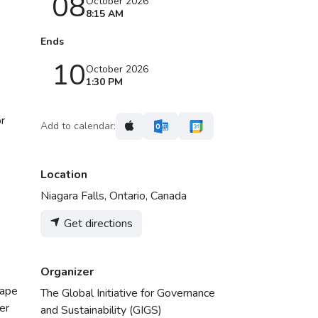
08
October 2026
8:15 AM
Ends
10
October 2026
1:30 PM
or
Add to calendar:
Location
Niagara Falls, Ontario, Canada
Get directions
Organizer
hape
The Global Initiative for Governance
er
and Sustainability (GIGS)