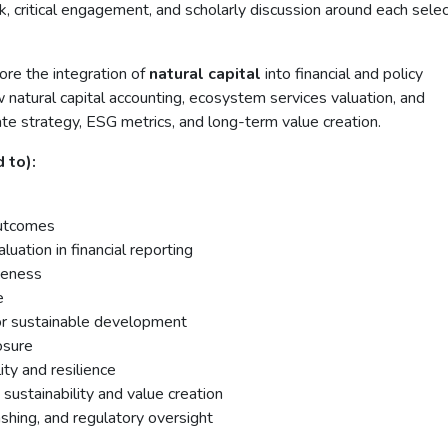
k, critical engagement, and scholarly discussion around each sele
re the integration of
natural capital
into financial and policy
w natural capital accounting, ecosystem services valuation, and
ate strategy, ESG metrics, and long-term value creation.
 to):
outcomes
luation in financial reporting
iveness
e
s for sustainable development
osure
ity and resilience
sustainability and value creation
shing, and regulatory oversight