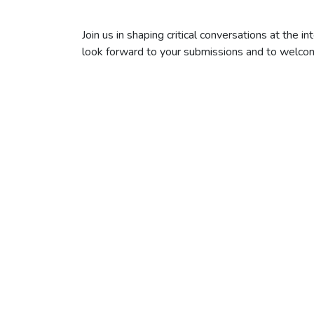
Join us in shaping critical conversations at the in
look forward to your submissions and to welcom