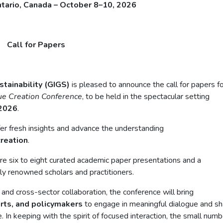
ntario, Canada – October 8–10, 2026
Call for Papers
stainability (GIGS)
is pleased to announce the call for papers f
lue Creation Conference
, to be held in the spectacular setting
 2026
.
ffer fresh insights and advance the understanding
creation
.
ture six to eight curated academic paper presentations and a
lly renowned scholars and practitioners.
nd cross-sector collaboration, the conference will bring
erts, and policymakers
to engage in meaningful dialogue and s
. In keeping with the spirit of focused interaction, the small numb