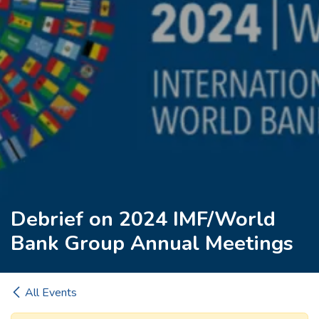
Debrief on 2024 IMF/World
Bank Group Annual Meetings
All Events