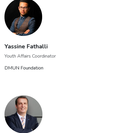
Yassine Fathalli
Youth Affairs Coordinator
DMUN Foundation