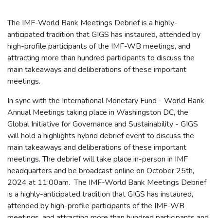
The IMF-World Bank Meetings Debrief is a highly-
anticipated tradition that GIGS has instaured, attended by
high-profile participants of the IMF-WB meetings, and
attracting more than hundred participants to discuss the
main takeaways and deliberations of these important
meetings.
In sync with the International Monetary Fund - World Bank
Annual Meetings taking place in Washingston DC, the
Global Initiative for Governance and Sustainability - GIGS
will hold a highlights hybrid debrief event to discuss the
main takeaways and deliberations of these important
meetings. The debrief will take place in-person in IMF
headquarters and be broadcast online on October 25th,
2024 at 11:00am. The IMF-World Bank Meetings Debrief
is a highly-anticipated tradition that GIGS has instaured,
attended by high-profile participants of the IMF-WB
meetings, and attracting more than hundred participants and