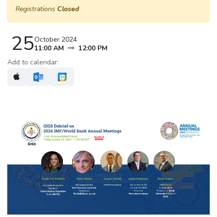
Registrations
Closed
25
October 2024
11:00 AM
12:00 PM
Add to calendar: