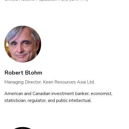
Robert Blohm
Managing Director, Keen Resources Asia Ltd.
American and Canadian investment banker, economist,
statistician, regulator, and public intellectual.