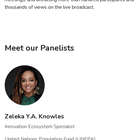
thousands of views on the live broadcast.
Meet our Panelists
Zeleka Y.A. Knowles
Innovation Ecosystem Specialist
United Nations Population Fund (UNFPA)